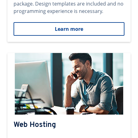
package. Design templates are included and no
programming experience is necessary.
Learn more
Web Hosting