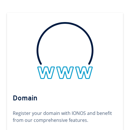
Domain
Register your domain with IONOS and benefit
from our comprehensive features.