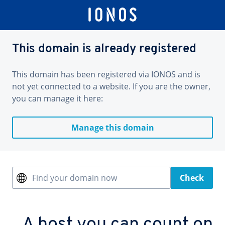
This domain is already registered
This domain has been registered via IONOS and is
not yet connected to a website. If you are the owner,
you can manage it here:
Manage this domain
Find your domain now
Check