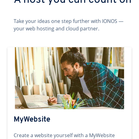
A host you can count on
Take your ideas one step further with IONOS —
your web hosting and cloud partner.
MyWebsite
Create a website yourself with a MyWebsite