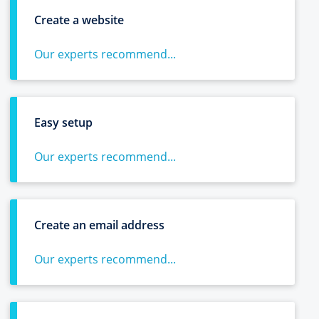
Create a website
Our experts recommend...
Easy setup
Our experts recommend...
Create an email address
Our experts recommend...