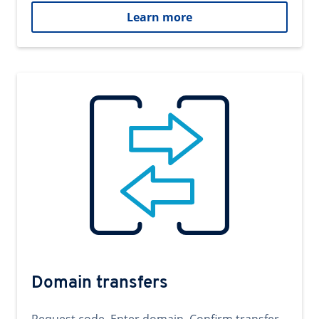
Learn more
Domain transfers