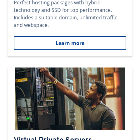
Perfect hosting packages with hybrid
technology and SSD for top performance.
Includes a suitable domain, unlimited traffic
and webspace.
Learn more