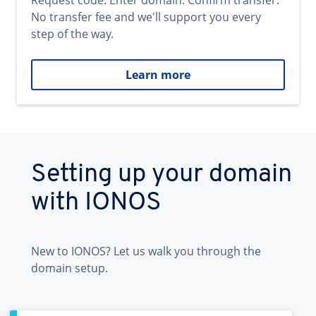
Request code. Enter domain. Confirm transfer.
No transfer fee and we'll support you every
step of the way.
Learn more
Setting up your domain
with IONOS
New to IONOS? Let us walk you through the
domain setup.