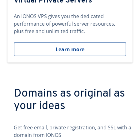
Virtual Private Servers
An IONOS VPS gives you the dedicated
performance of powerful server resources,
plus free and unlimited traffic.
Learn more
Domains as original as
your ideas
Get free email, private registration, and SSL with a
domain from IONOS